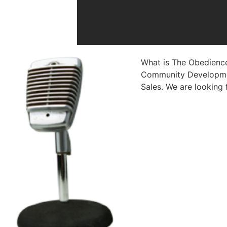
What is The Obedience
Community Developmen
Sales. We are looking 