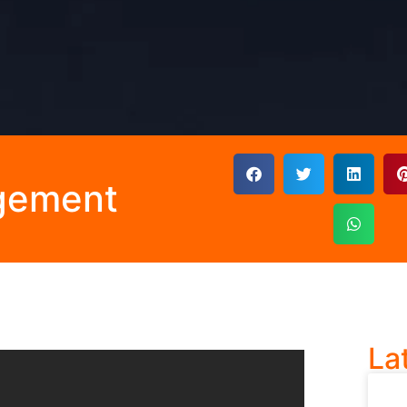
gement
La