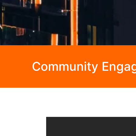
Community Enga