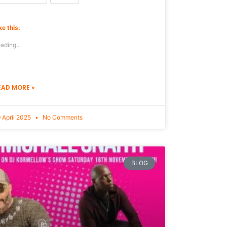
ke this:
ading...
EAD MORE »
 April 2025
No Comments
BLOG