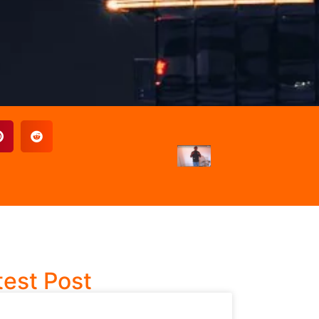
test Post