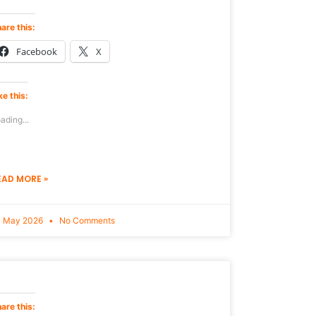
are this:
Facebook
X
ke this:
ading...
EAD MORE »
7 May 2026
No Comments
are this: