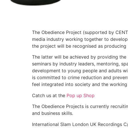
The Obedience Project (supported by CENTEC
media industry working together to develop 
the project will be recognised as producing
The latter will be achieved by providing the e
seminars by industry leaders, mentoring, sp
development to young people and adults wishi
is committed to crime reduction and preve
feel integrated into society and the workin
Catch us at the
Pop up Shop
The Obedience Projects is currently recruit
and business skills.
International Slam London UK Recordings C/