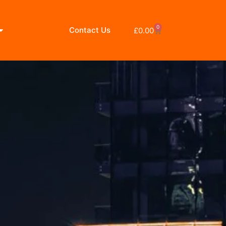
0
Contact Us
£
0.00