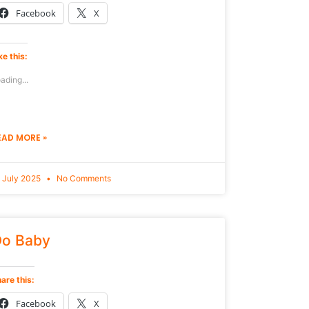
Facebook
X
ke this:
ading...
EAD MORE »
 July 2025
No Comments
o Baby
are this:
Facebook
X