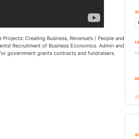
Sh
 Projects: Creating Business, Revenue’s / People and
Li
ts! Recruitment of Business Economics. Admin and
for government grants contracts and fundraisers.
Lo
R
2
Sh