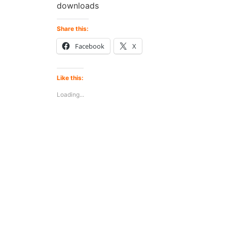
downloads
Share this:
Facebook
X
Like this:
Loading...