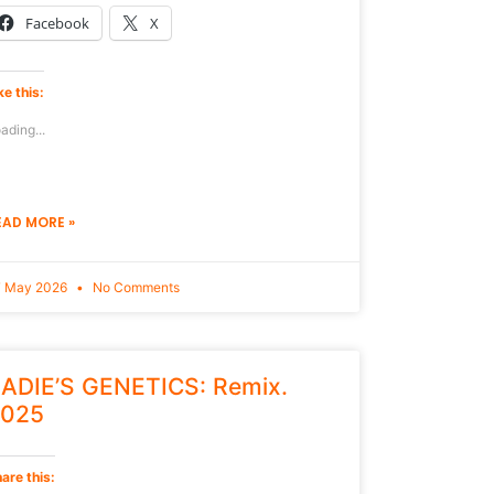
Facebook
X
ke this:
ading...
EAD MORE »
7 May 2026
No Comments
ADIE’S GENETICS: Remix.
025
are this: