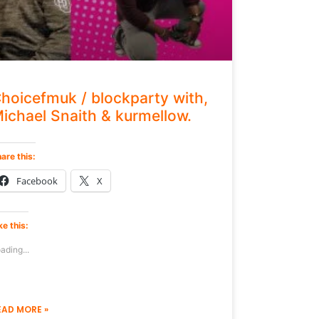
hoicefmuk / blockparty with,
ichael Snaith & kurmellow.
are this:
Facebook
X
ke this:
ading...
EAD MORE »