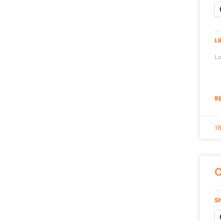
Li
Lo
R
18
O
Sh