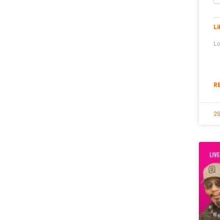
Li
Lo
R
29