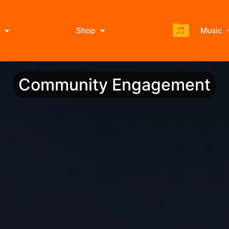
Shop
Music
Community Engagement