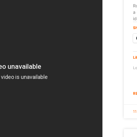
Ro
a 
i
Sh
Li
Lo
R
11