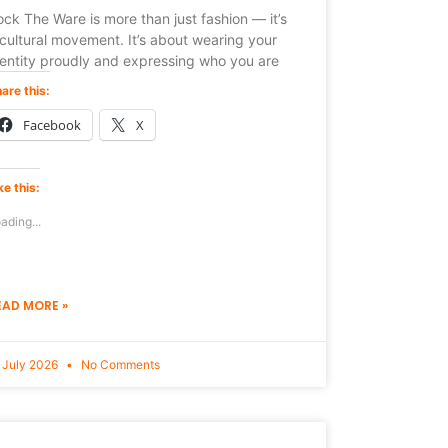
ck The Ware is more than just fashion — it’s
cultural movement. It’s about wearing your
dentity proudly and expressing who you are
are this:
Facebook
X
ke this:
ading...
EAD MORE »
 July 2026
No Comments