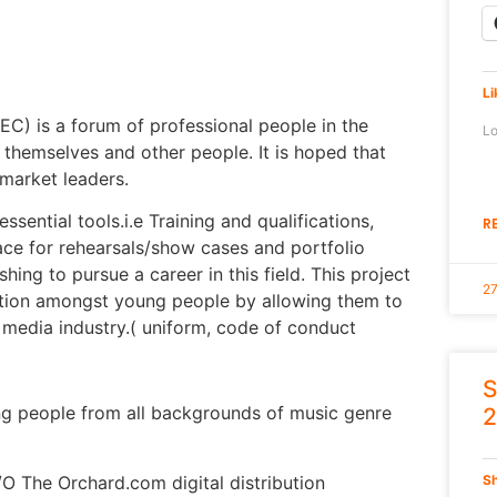
Li
) is a forum of professional people in the
Lo
themselves and other people. It is hoped that
 market leaders.
ssential tools.i.e Training and qualifications,
R
ace for rehearsals/show cases and portfolio
ng to pursue a career in this field. This project
2
ntion amongst young people by allowing them to
g media industry.( uniform, code of conduct
S
ing people from all backgrounds of music genre
2
O The Orchard.com digital distribution
Sh