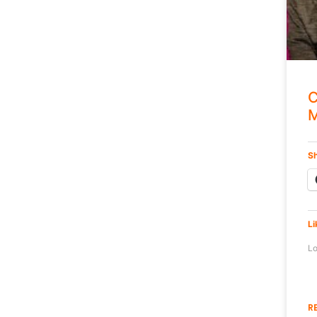
C
M
Sh
Li
Lo
R