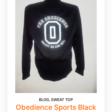
BLOG
,
SWEAT TOP
Obedience Sports Black