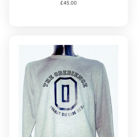
£
45.00