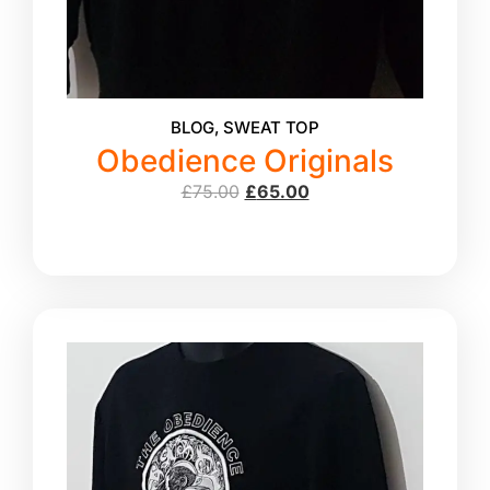
BLOG
,
SWEAT TOP
Obedience Originals
£
75.00
£
65.00