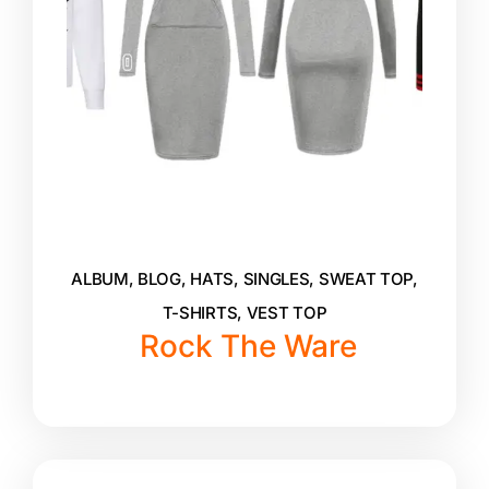
ALBUM
,
BLOG
,
HATS
,
SINGLES
,
SWEAT TOP
,
T-SHIRTS
,
VEST TOP
Rock The Ware