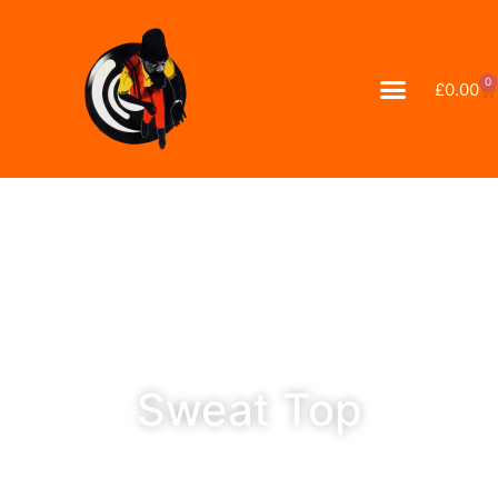
0
£
0.00
Sweat Top