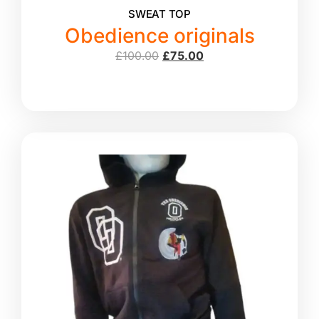
SWEAT TOP
Obedience originals
£
100.00
£
75.00