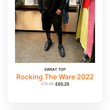
SWEAT TOP
Rocking The Ware 2022
£
75.00
£
65.25