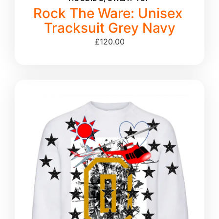
Rock The Ware: Unisex
Tracksuit Grey Navy
£
120.00