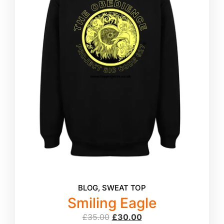
BLOG
,
SWEAT TOP
Smiling Eagle
£
35.00
£
30.00