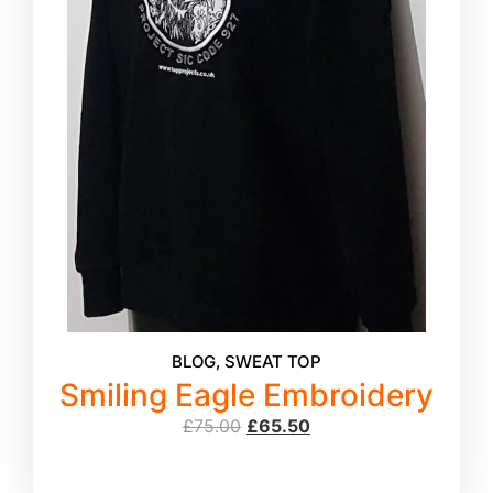
BLOG
,
SWEAT TOP
Smiling Eagle Embroidery
£
75.00
£
65.50