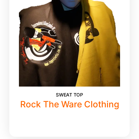
SWEAT TOP
Rock The Ware Clothing