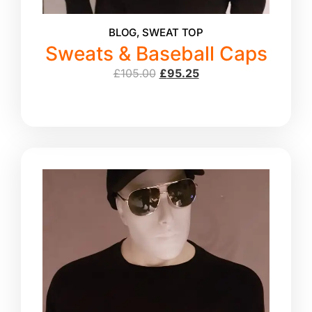
BLOG
,
SWEAT TOP
Sweats & Baseball Caps
£
105.00
£
95.25