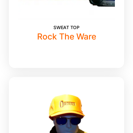
SWEAT TOP
Rock The Ware