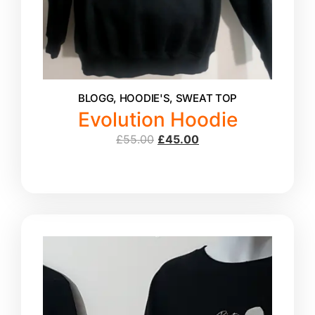
BLOGG
,
HOODIE'S
,
SWEAT TOP
Evolution Hoodie
£
55.00
£
45.00