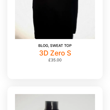
BLOG
,
SWEAT TOP
3D Zero S
£
35.00