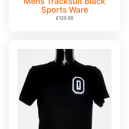
Mens Tracksuit Black
Sports Ware
£
120.00