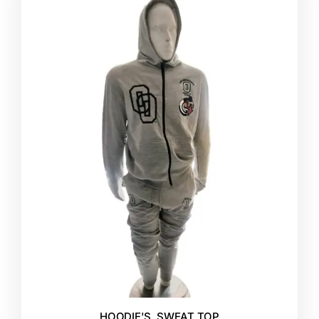
HOODIE'S
,
SWEAT TOP