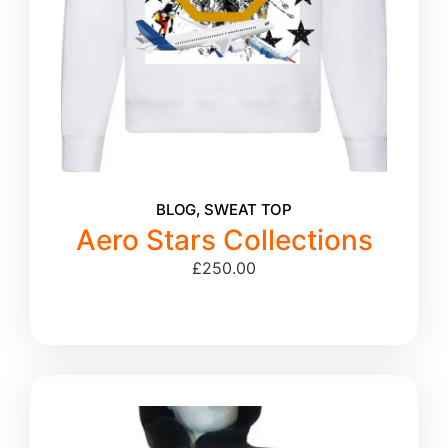
BLOG
,
SWEAT TOP
Aero Stars Collections
£
250.00