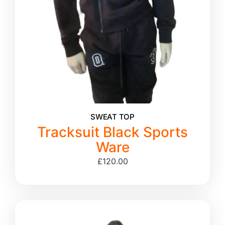
SWEAT TOP
Tracksuit Black Sports
Ware
£
120.00