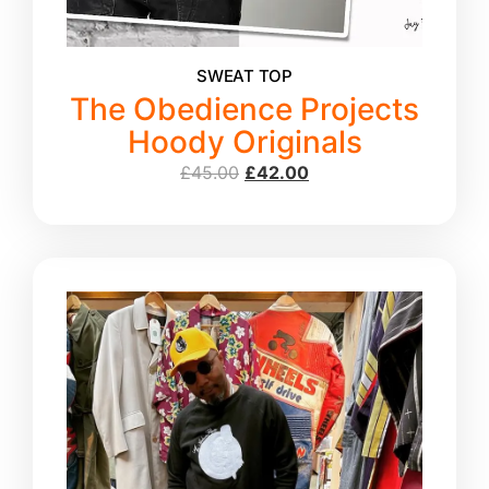
SWEAT TOP
The Obedience Projects
Hoody Originals
£
45.00
£
42.00