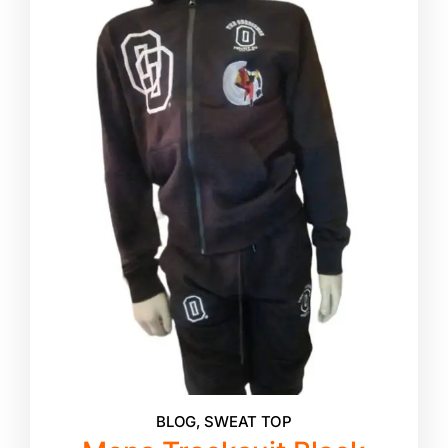
BLOG
,
SWEAT TOP