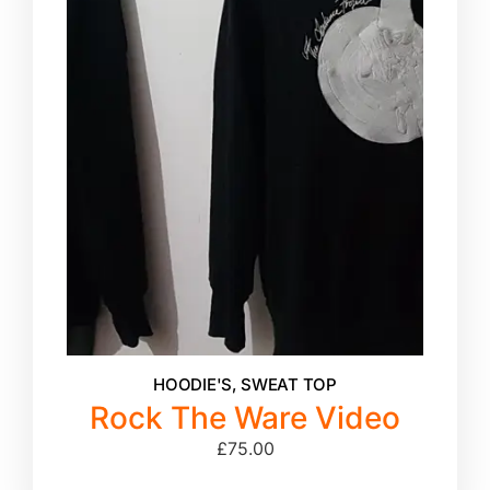
HOODIE'S
,
SWEAT TOP
Rock The Ware Video
£
75.00