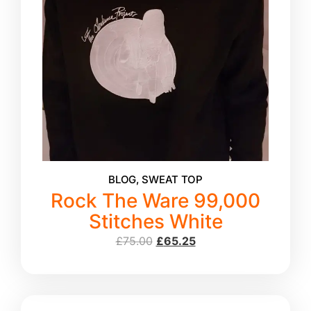
BLOG
,
SWEAT TOP
Rock The Ware 99,000
Stitches White
£
75.00
£
65.25