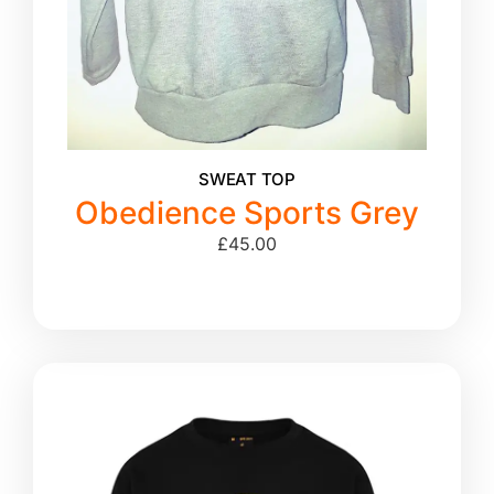
SWEAT TOP
Obedience Sports Grey
£
45.00