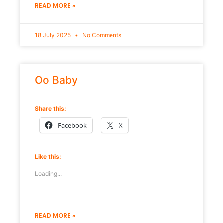
READ MORE »
18 July 2025
No Comments
Oo Baby
Share this:
Facebook
X
Like this:
Loading...
READ MORE »