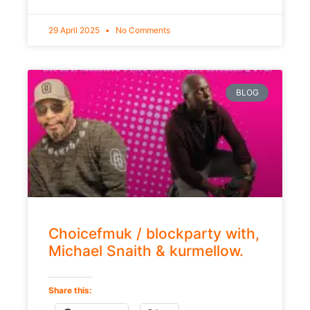
29 April 2025
No Comments
BLOG
Choicefmuk / blockparty with,
Michael Snaith & kurmellow.
Share this: