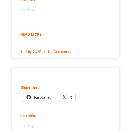
Loading...
READ MORE »
11 July 2026
No Comments
Share this:
Facebook
X
Like this:
Loading...