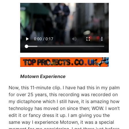
Motown Experience
Now, this 11-minute clip. I have had this in my palm
for over 25 years, this recording was recorded on
my dictaphone which I still have, it is amazing how
technology has moved on since then; WOW. I won’t
edit it or fancy dress it up. I am giving you the
same way I experience Motown, it was a special