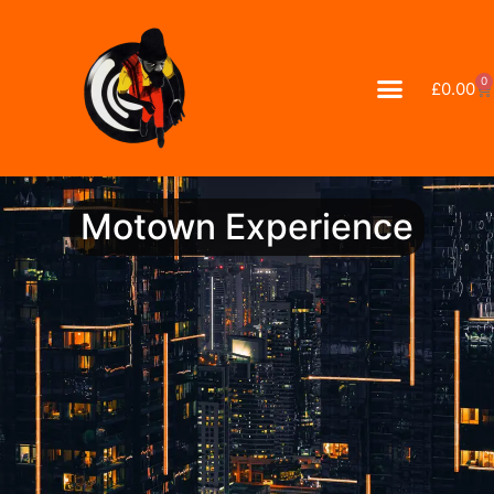
0
£
0.00
Motown Experience