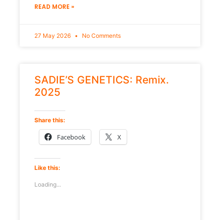
READ MORE »
27 May 2026
No Comments
SADIE’S GENETICS: Remix.
2025
Share this:
Facebook
X
Like this:
Loading...