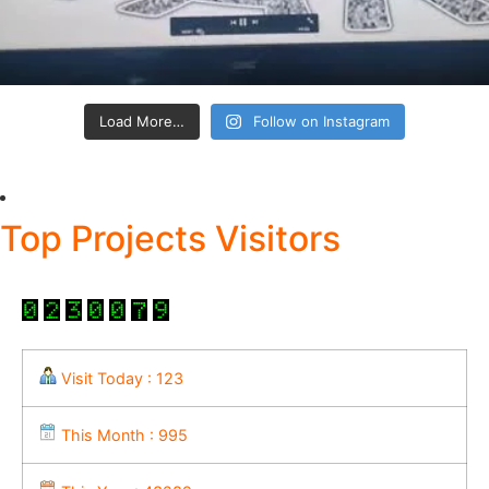
Load More…
Follow on Instagram
Top Projects Visitors
Visit Today : 123
This Month : 995