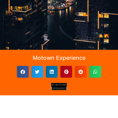
Motown Experience