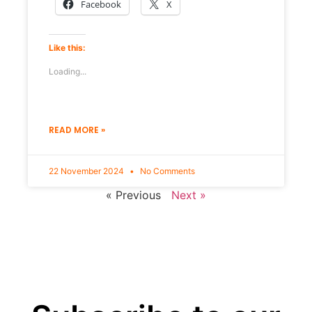
Facebook
X
Like this:
Loading...
READ MORE »
22 November 2024
No Comments
« Previous
Next »