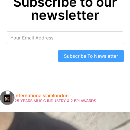
Subscribe to our
newsletter
Subscribe To Newsletter
internationalslamlondon
25 YEARS MUSIC INDUSTRY & 2 BPI AWARDS