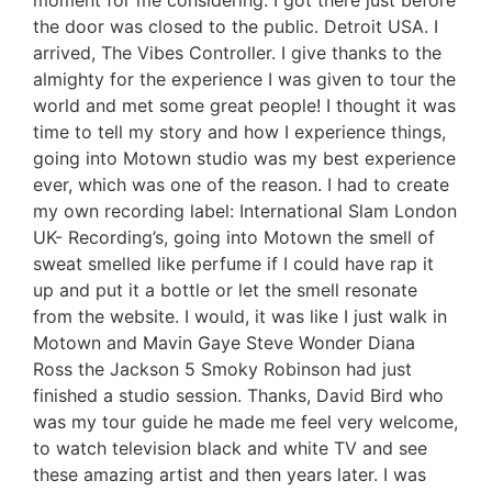
moment for me considering. I got there just before
the door was closed to the public. Detroit USA. I
arrived, The Vibes Controller. I give thanks to the
almighty for the experience I was given to tour the
world and met some great people! I thought it was
time to tell my story and how I experience things,
going into Motown studio was my best experience
ever, which was one of the reason. I had to create
my own recording label: International Slam London
UK- Recording’s, going into Motown the smell of
sweat smelled like perfume if I could have rap it
up and put it a bottle or let the smell resonate
from the website. I would, it was like I just walk in
Motown and Mavin Gaye Steve Wonder Diana
Ross the Jackson 5 Smoky Robinson had just
finished a studio session. Thanks, David Bird who
was my tour guide he made me feel very welcome,
to watch television black and white TV and see
these amazing artist and then years later. I was