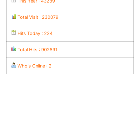
This Year : 43289
Total Visit : 230079
Hits Today : 224
Total Hits : 902891
Who's Online : 2