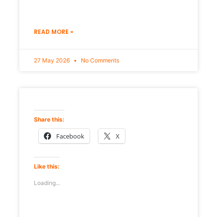
READ MORE »
27 May 2026
No Comments
Share this:
Facebook
X
Like this:
Loading...