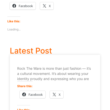
Facebook
X
Like this:
Loading...
Latest Post
Rock The Ware is more than just fashion — it’s
a cultural movement. It’s about wearing your
identity proudly and expressing who you are
Share this:
Facebook
X
Like this: