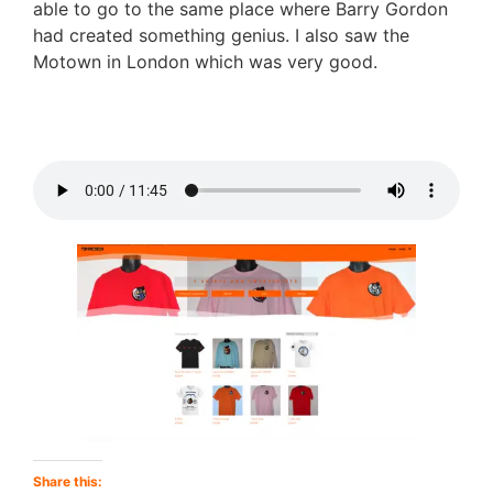
able to go to the same place where Barry Gordon
had created something genius. I also saw the
Motown in London which was very good.
Share this: