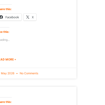
are this:
Facebook
X
ke this:
ading...
EAD MORE »
7 May 2026
No Comments
are this: