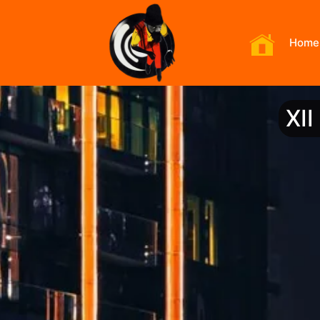
Home
XI