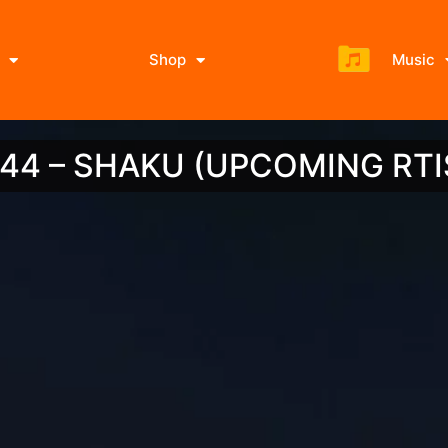
Shop
Music
I 44 – SHAKU (UPCOMING RTI