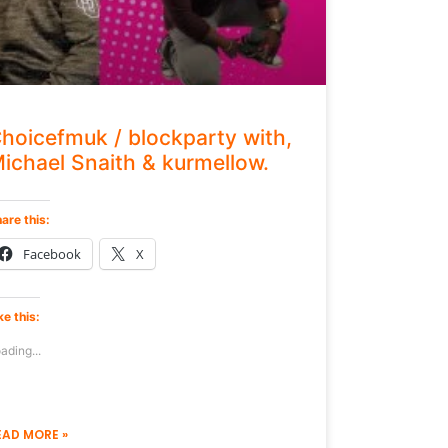
hoicefmuk / blockparty with,
ichael Snaith & kurmellow.
are this:
Facebook
X
ke this:
ading...
EAD MORE »