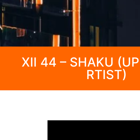
XII 44 – SHAKU (
RTIST)