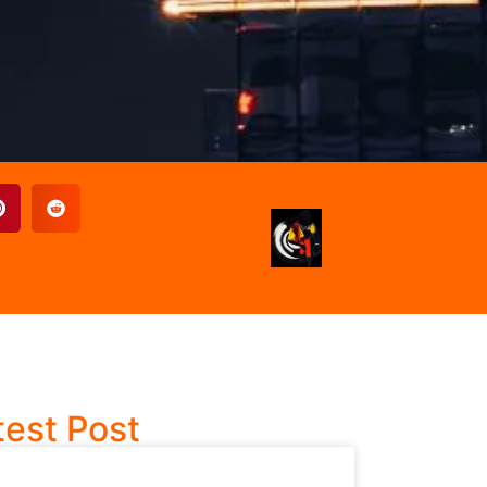
test Post