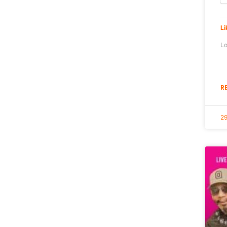
Li
Lo
R
29