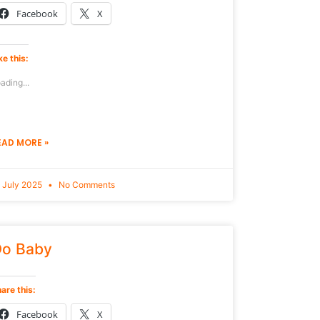
Facebook
X
ke this:
ading...
EAD MORE »
 July 2025
No Comments
o Baby
are this:
Facebook
X