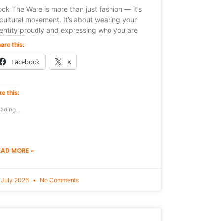
ck The Ware is more than just fashion — it’s
cultural movement. It’s about wearing your
dentity proudly and expressing who you are
are this:
Facebook
X
ke this:
ading...
EAD MORE »
 July 2026
No Comments