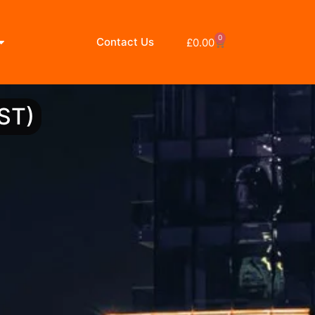
0
Contact Us
£
0.00
ST)