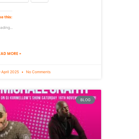
ke this:
ading...
EAD MORE »
 April 2025
No Comments
BLOG