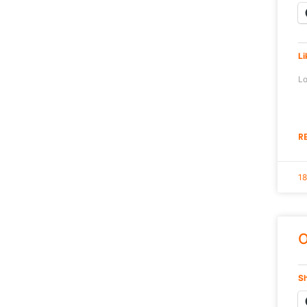
Li
Lo
R
18
O
Sh