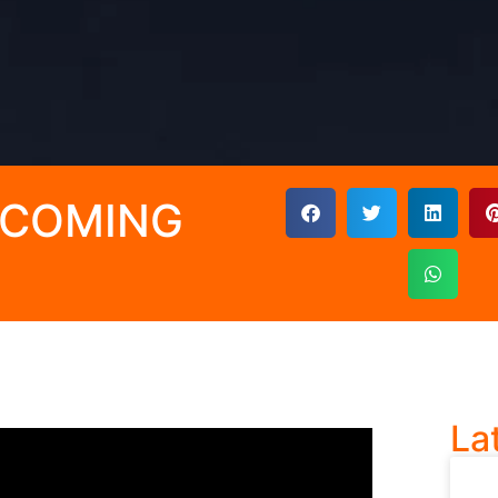
UPCOMING
La