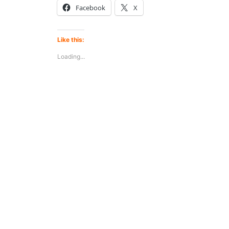
Facebook
X
Like this:
Loading...