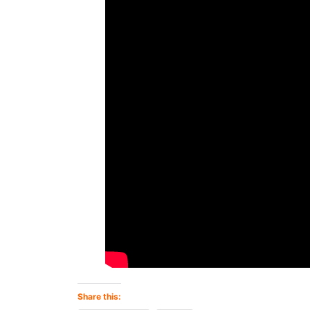
Share this: