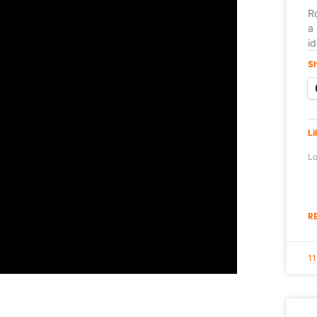
Ro
a 
i
Sh
Li
Lo
R
11