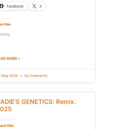
Facebook
X
ke this:
ading...
EAD MORE »
7 May 2026
No Comments
ADIE’S GENETICS: Remix.
025
are this: