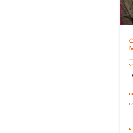
C
M
Sh
Li
Lo
R