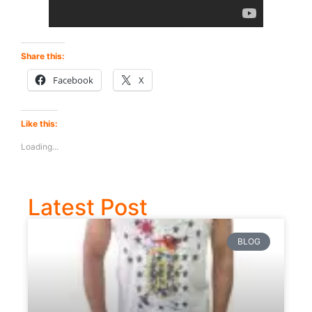
Share this:
Facebook
X
Like this:
Loading...
Latest Post
BLOG