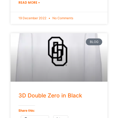
READ MORE »
19 December 2022
No Comments
BLOG
3D Double Zero in Black
Share this: