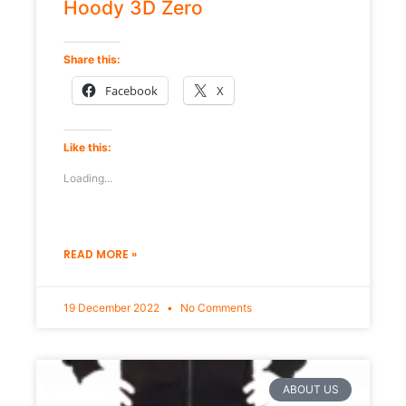
Hoody 3D Zero
Share this:
Facebook
X
Like this:
Loading...
READ MORE »
19 December 2022
No Comments
ABOUT US