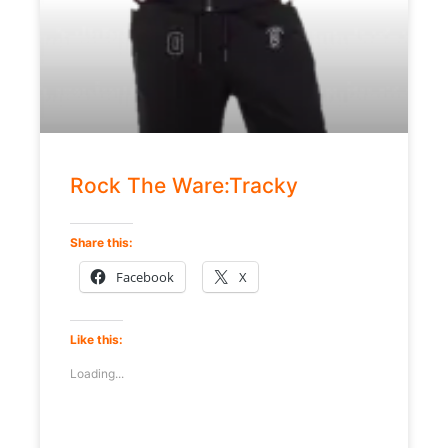
Rock The Ware:Tracky
Share this:
Facebook
X
Like this:
Loading...