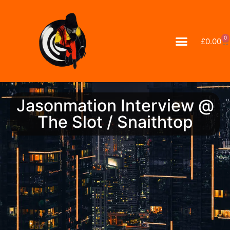
0
£
0.00
Jasonmation Interview @
The Slot / Snaithtop