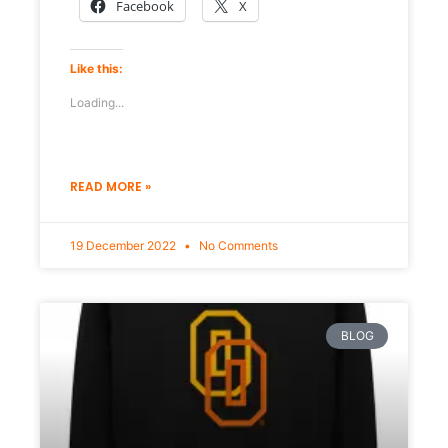
Facebook
X
Like this:
Loading...
READ MORE »
19 December 2022
No Comments
BLOG