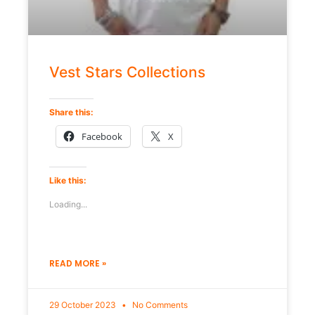
Vest Stars Collections
Share this:
Facebook
X
Like this:
Loading...
READ MORE »
29 October 2023
No Comments