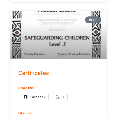
BLOG
Certificates
Share this:
Facebook
X
Like this: