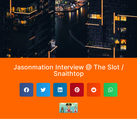
Jasonmation Interview @ The Slot /
Snaithtop