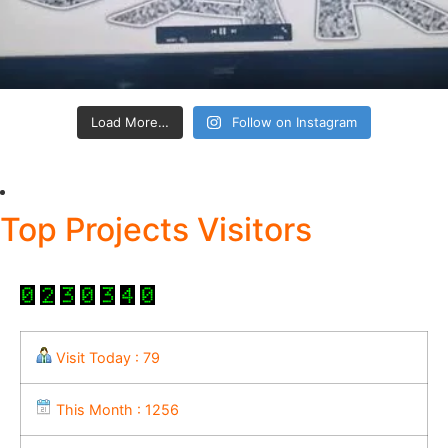
Load More…
Follow on Instagram
Top Projects Visitors
Visit Today : 79
This Month : 1256