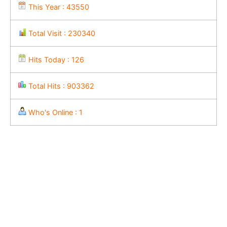
This Year : 43550
Total Visit : 230340
Hits Today : 126
Total Hits : 903362
Who's Online : 1