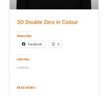
3D Double Zero in Colour
Share this:
Facebook
X
Like this:
Loading...
READ MORE »
19 December 2022
No Comments