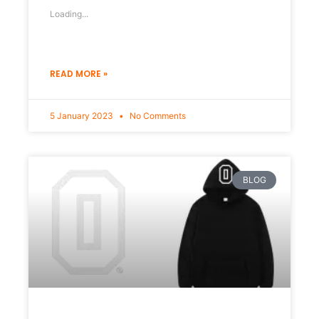
Loading...
READ MORE »
5 January 2023
No Comments
BLOG