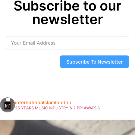
Subscribe to our
« Previous
Next »
newsletter
Subscribe To Newsletter
internationalslamlondon
25 YEARS MUSIC INDUSTRY & 2 BPI AWARDS