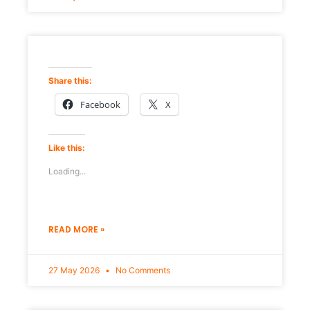
Share this:
Facebook
X
Like this:
Loading...
READ MORE »
27 May 2026
No Comments