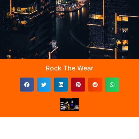
Rock The Wear