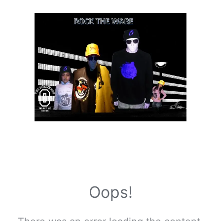
Oops!