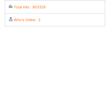
Total Hits : 903326
Who's Online : 2