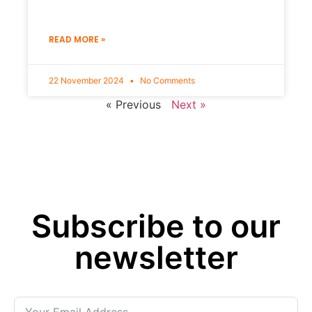
READ MORE »
22 November 2024
No Comments
« Previous
Next »
Subscribe to our
newsletter