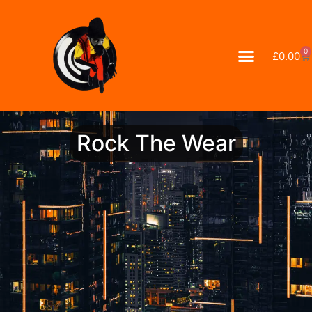
0
£
0.00
Rock The Wear