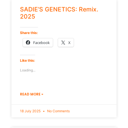
SADIE’S GENETICS: Remix.
2025
Share this:
Facebook
X
Like this:
Loading...
READ MORE »
18 July 2025
No Comments