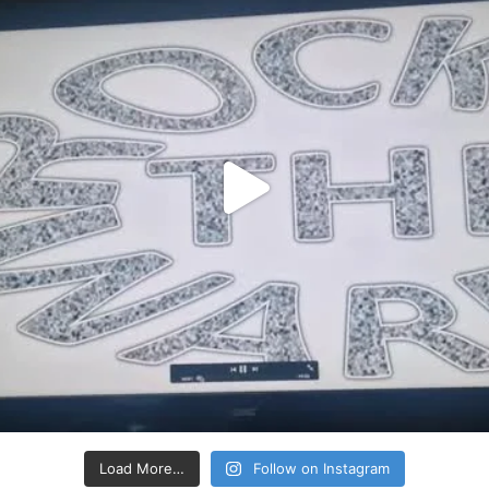
Load More…
Follow on Instagram