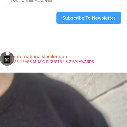
Subscribe To Newsletter
internationalslamlondon
25 YEARS MUSIC INDUSTRY & 2 BPI AWARDS