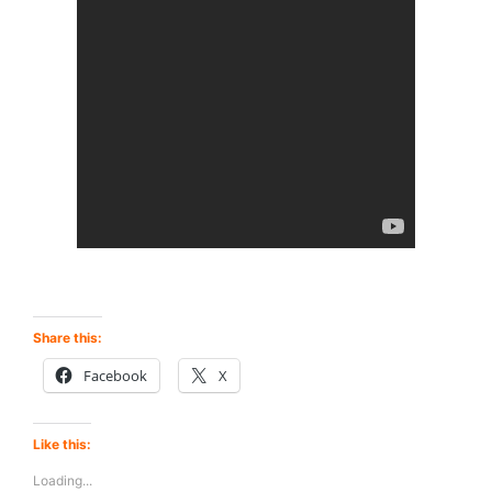
Share this:
Facebook
X
Like this:
Loading...