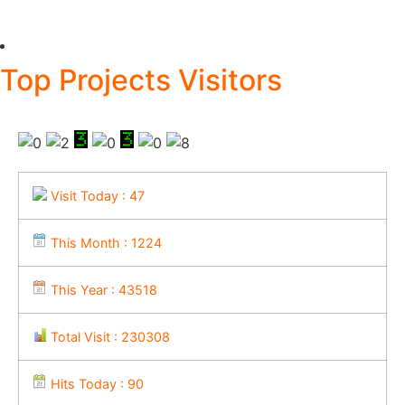
Top Projects Visitors
Visit Today : 47
This Month : 1224
This Year : 43518
Total Visit : 230308
Hits Today : 90