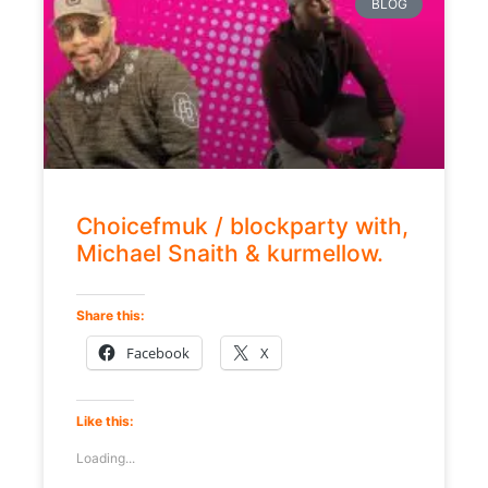
BLOG
Choicefmuk / blockparty with,
Michael Snaith & kurmellow.
Share this:
Facebook
X
Like this:
Loading...