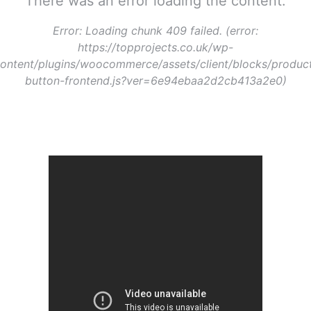
There was an error loading the content.
Error:
Loading chunk 409 failed. (error:
https://topprojects.co.uk/wp-
ontent/plugins/woocommerce/assets/client/blocks/produc
button-frontend.js?ver=6e94ebaa2d2cb413a2e0)