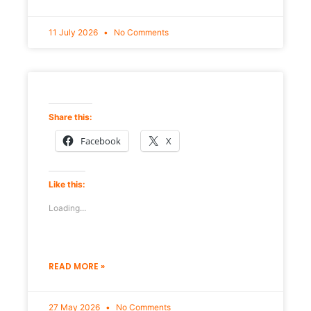
11 July 2026
No Comments
Share this:
Facebook
X
Like this:
Loading...
READ MORE »
27 May 2026
No Comments