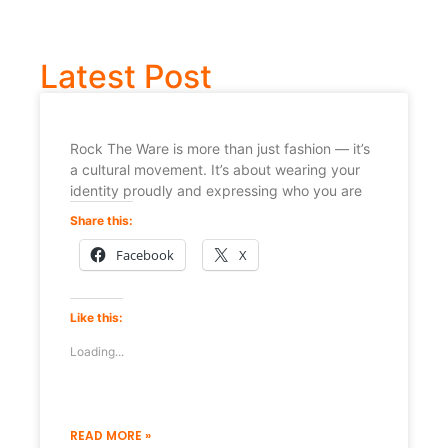
Latest Post
Rock The Ware is more than just fashion — it’s
a cultural movement. It’s about wearing your
identity proudly and expressing who you are
Share this:
Facebook
X
Like this:
Loading...
READ MORE »