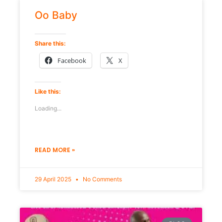
Oo Baby
Share this:
Facebook
X
Like this:
Loading...
READ MORE »
29 April 2025
No Comments