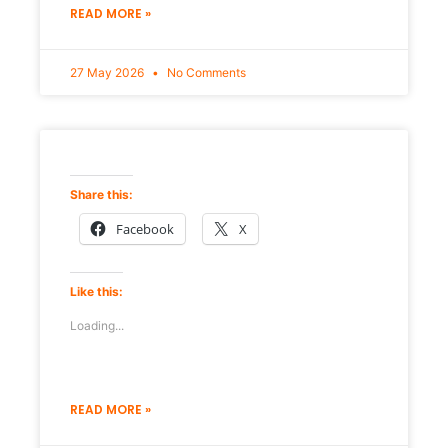
READ MORE »
27 May 2026
No Comments
Share this:
Facebook
X
Like this:
Loading...
READ MORE »