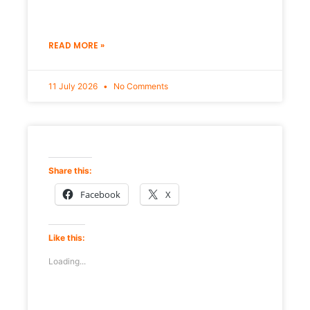
READ MORE »
11 July 2026
No Comments
Share this:
Facebook
X
Like this:
Loading...