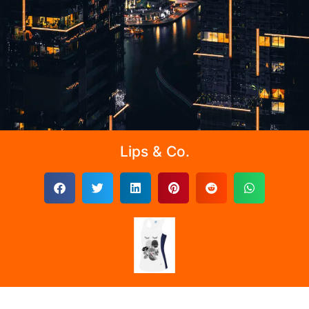
Lips & Co.