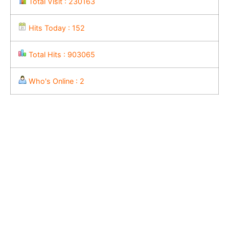
Total Visit : 230163
Hits Today : 152
Total Hits : 903065
Who's Online : 2