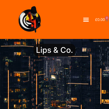
0
£
0.00
Lips & Co.