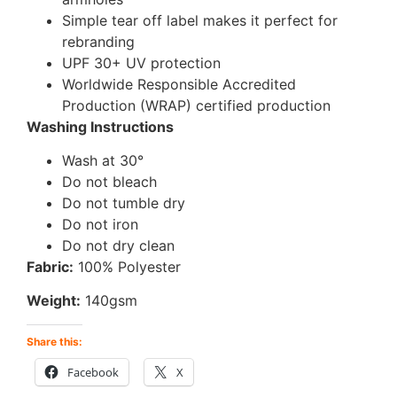
Simple tear off label makes it perfect for
rebranding
UPF 30+ UV protection
Worldwide Responsible Accredited
Production (WRAP) certified production
Washing Instructions
Wash at 30°
Do not bleach
Do not tumble dry
Do not iron
Do not dry clean
Fabric:
100% Polyester
Weight:
140gsm
Share this:
Facebook
X