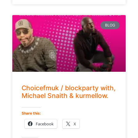
BLOG
Choicefmuk / blockparty with,
Michael Snaith & kurmellow.
Share this:
Facebook
X