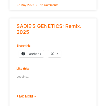
27 May 2026
No Comments
SADIE’S GENETICS: Remix.
2025
Share this:
Facebook
X
Like this:
Loading...
READ MORE »