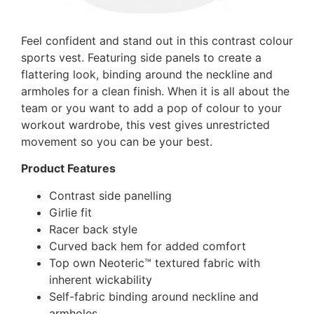
Feel confident and stand out in this contrast colour
sports vest. Featuring side panels to create a
flattering look, binding around the neckline and
armholes for a clean finish. When it is all about the
team or you want to add a pop of colour to your
workout wardrobe, this vest gives unrestricted
movement so you can be your best.
Product Features
Contrast side panelling
Girlie fit
Racer back style
Curved back hem for added comfort
Top own Neoteric™ textured fabric with
inherent wickability
Self-fabric binding around neckline and
armholes