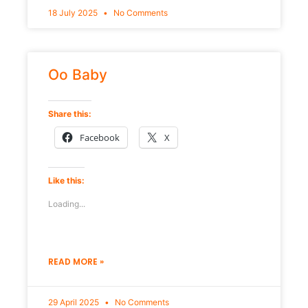
18 July 2025
No Comments
Oo Baby
Share this:
Facebook
X
Like this:
Loading...
READ MORE »
29 April 2025
No Comments