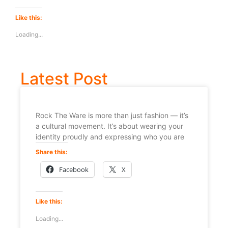
Like this:
Loading...
Latest Post
Rock The Ware is more than just fashion — it’s
a cultural movement. It’s about wearing your
identity proudly and expressing who you are
Share this:
Facebook
X
Like this:
Loading...