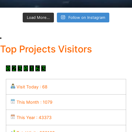
Load More…
Follow on Instagram
Top Projects Visitors
Visit Today : 68
This Month : 1079
This Year : 43373