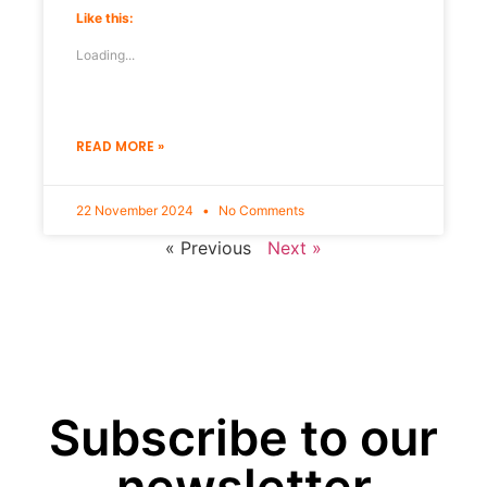
Like this:
Loading...
READ MORE »
22 November 2024
No Comments
« Previous
Next »
Subscribe to our
newsletter