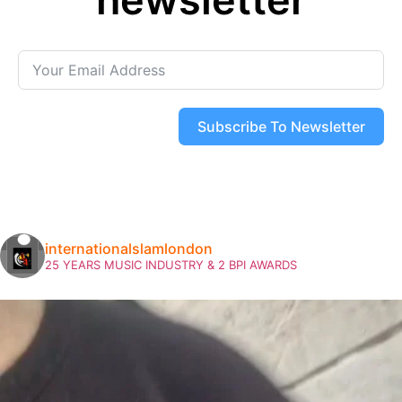
Subscribe To Newsletter
internationalslamlondon
25 YEARS MUSIC INDUSTRY & 2 BPI AWARDS