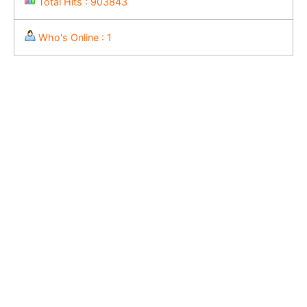
Total Hits : 903843
Who's Online : 1