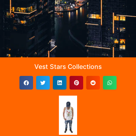
Vest Stars Collections