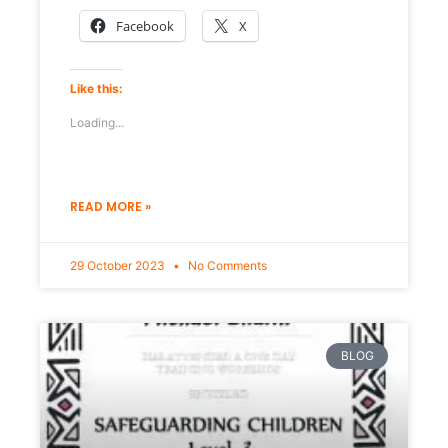
Facebook
X
Like this:
Loading...
READ MORE »
29 October 2023
No Comments
BLOG