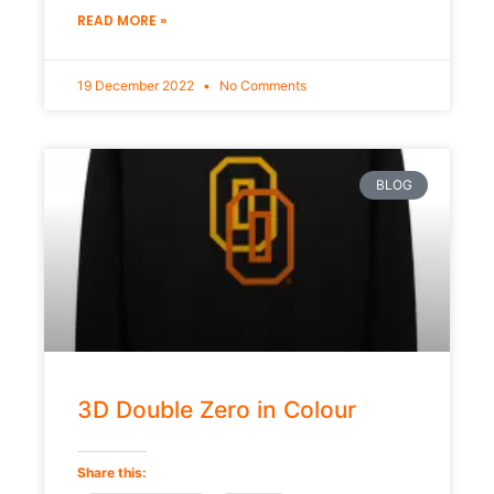
READ MORE »
19 December 2022
No Comments
BLOG
3D Double Zero in Colour
Share this: