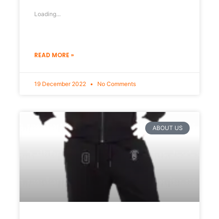
Loading...
READ MORE »
19 December 2022
No Comments
ABOUT US