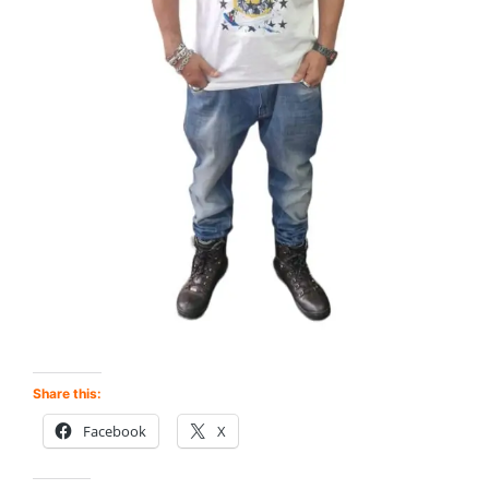
Share this:
Facebook
X