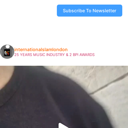
Subscribe To Newsletter
internationalslamlondon
25 YEARS MUSIC INDUSTRY & 2 BPI AWARDS