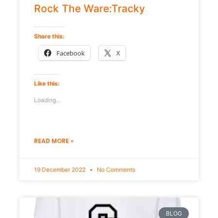
Rock The Ware:Tracky
Share this:
Facebook
X
Like this:
Loading...
READ MORE »
19 December 2022
No Comments
BLOG