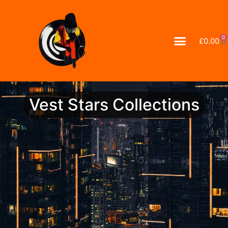
0
£
0.00
Vest Stars Collections