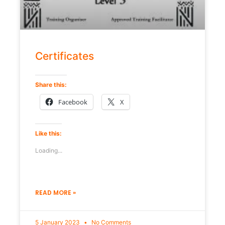
Certificates
Share this:
Facebook
X
Like this:
Loading...
READ MORE »
5 January 2023
No Comments