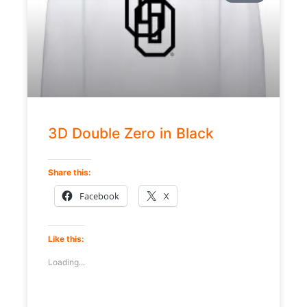
3D Double Zero in Black
Share this:
Facebook
X
Like this:
Loading...