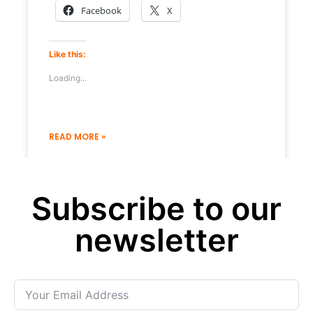
Facebook
X
Like this:
Loading...
READ MORE »
19 December 2022
No Comments
Subscribe to our
« Previous
Next »
newsletter