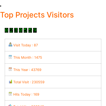
Top Projects Visitors
Visit Today : 87
This Month : 1475
This Year : 43769
Total Visit : 230559
Hits Today : 169