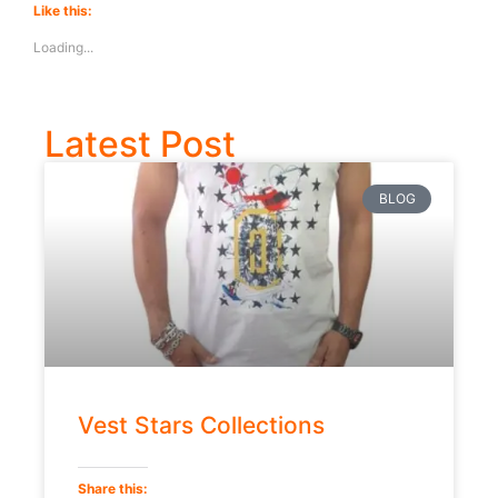
Like this:
Loading...
Latest Post
BLOG
Vest Stars Collections
Share this: