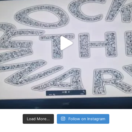
Load More…
Follow on Instagram