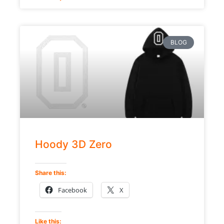
BLOG
Hoody 3D Zero
Share this:
Facebook
X
Like this: