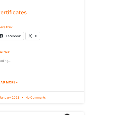
ertificates
are this:
Facebook
X
ke this:
ading...
EAD MORE »
January 2023
No Comments