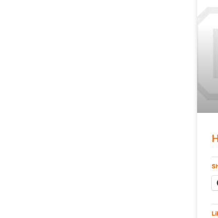
H
Sh
Li