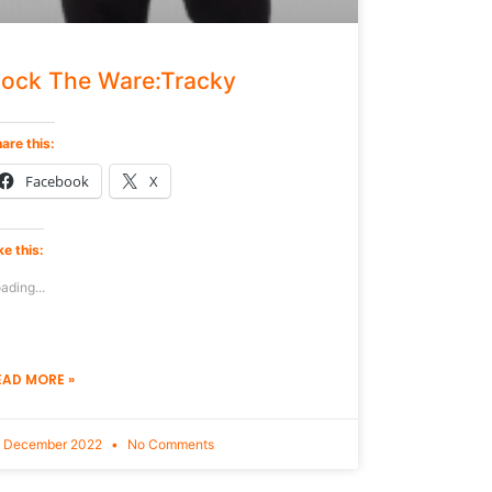
ock The Ware:Tracky
are this:
Facebook
X
ke this:
ading...
EAD MORE »
9 December 2022
No Comments