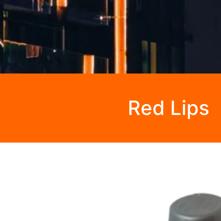
Red Lips