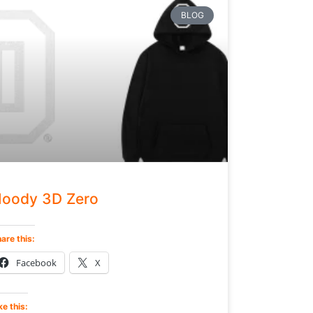
BLOG
oody 3D Zero
are this:
Facebook
X
ke this: