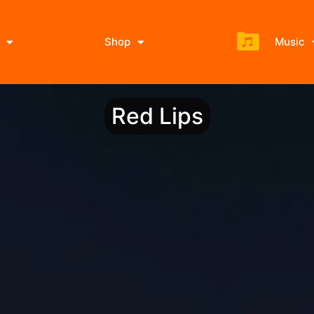
Shop
Music
Red Lips