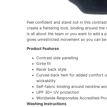
Feel confident and stand out in this contrast
create a flattering look, binding around the 
is all about the team or you want to add a 
gives unrestricted movement so you can be 
Product Features
Contrast side panelling
Girlie fit
Racer back style
Curved back hem for added comfort ow
wickability
Self-fabric binding around neckline an
UPF 30+ UV protection
Worldwide Responsible Accredited Pro
Washing Instructions