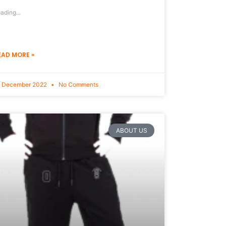
ading...
EAD MORE »
9 December 2022
No Comments
ABOUT US