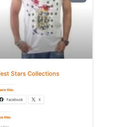
est Stars Collections
are this:
Facebook
X
ke this:
ading...