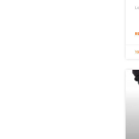
Lo
R
1