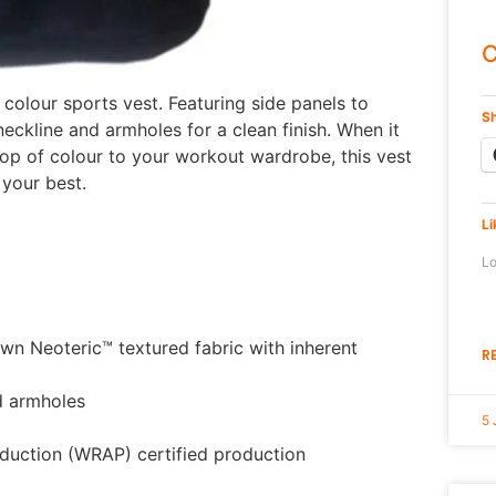
C
 colour sports vest. Featuring side panels to
Sh
neckline and armholes for a clean finish. When it
pop of colour to your workout wardrobe, this vest
your best.
Li
Lo
n Neoteric™ textured fabric with inherent
R
d armholes
5 
duction (WRAP) certified production