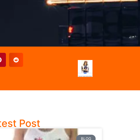
test Post
BLOG