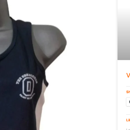
V
Sh
Li
Lo