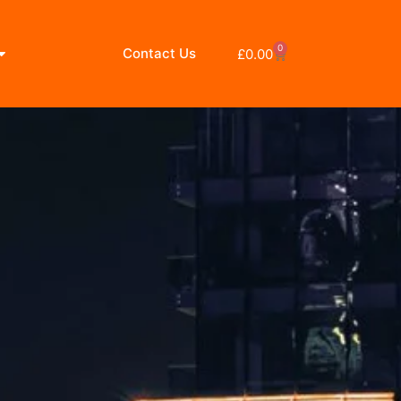
0
Contact Us
£
0.00