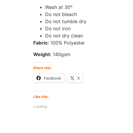
Wash at 30°
Do not bleach
Do not tumble dry
Do not iron
Do not dry clean
Fabric:
100% Polyester
Weight:
140gsm
Share this:
Facebook
X
Like this:
Loading...