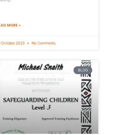
EAD MORE »
 October 2023
No Comments
BLOG