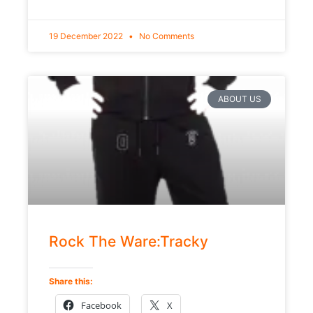
19 December 2022
No Comments
ABOUT US
Rock The Ware:Tracky
Share this:
Facebook
X