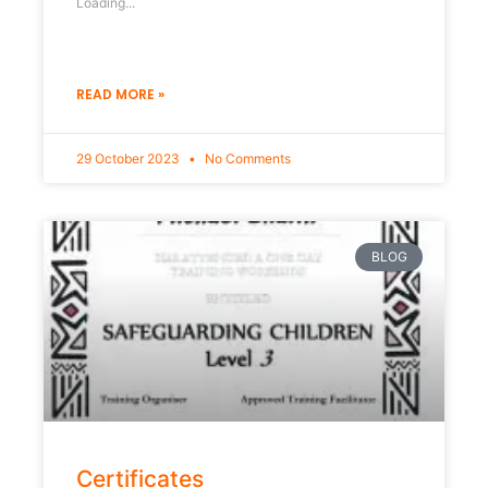
Loading...
READ MORE »
29 October 2023
No Comments
BLOG
Certificates