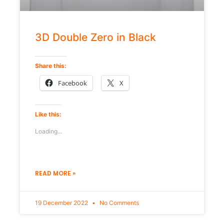
3D Double Zero in Black
Share this:
Facebook
X
Like this:
Loading...
READ MORE »
19 December 2022
No Comments