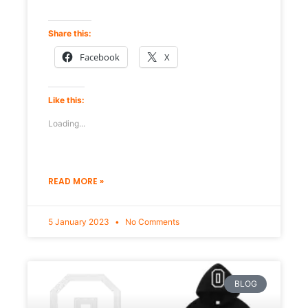
Share this:
Facebook
X
Like this:
Loading...
READ MORE »
5 January 2023
No Comments
BLOG