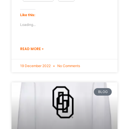
Like this:
Loading...
READ MORE »
19 December 2022
No Comments
BLOG