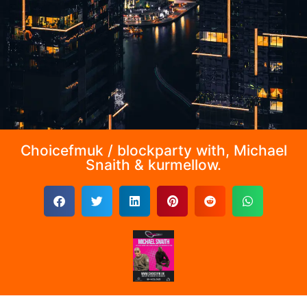
Choicefmuk / blockparty with, Michael
Snaith & kurmellow.