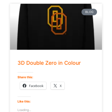
BLOG
3D Double Zero in Colour
Share this:
Facebook
X
Like this:
Loading...