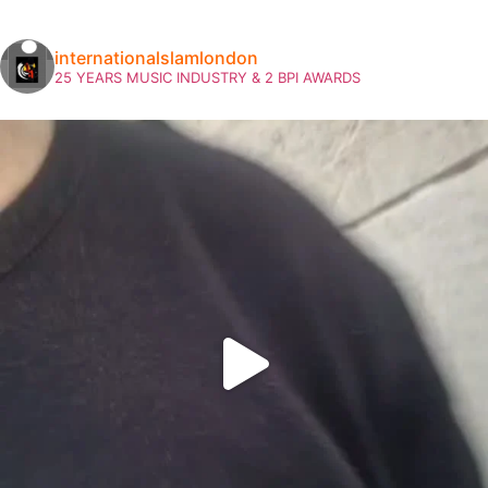
internationalslamlondon
25 YEARS MUSIC INDUSTRY & 2 BPI AWARDS