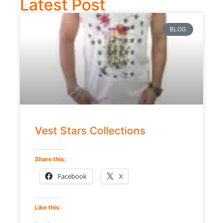
Latest Post
BLOG
Vest Stars Collections
Share this:
Facebook
X
Like this: