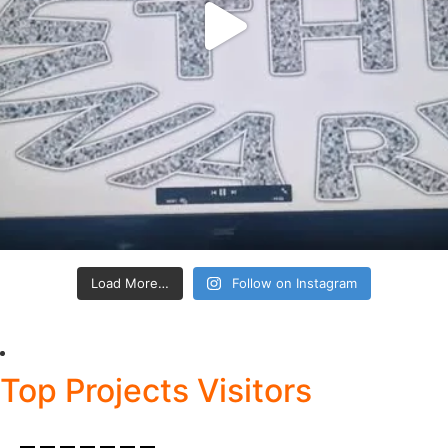
Load More…
Follow on Instagram
Top Projects Visitors