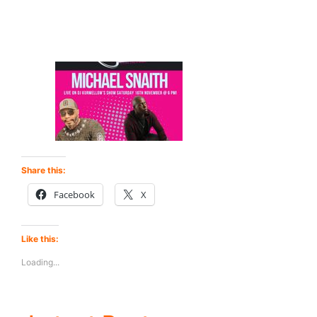
Share this:
Facebook
X
Like this:
Loading...