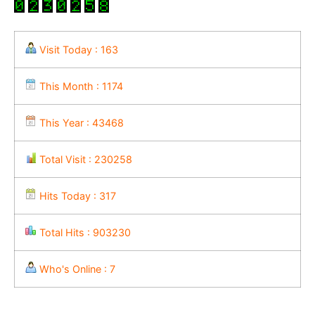
Visit Today : 163
This Month : 1174
This Year : 43468
Total Visit : 230258
Hits Today : 317
Total Hits : 903230
Who's Online : 7