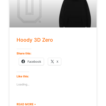
Hoody 3D Zero
Share this:
Facebook
X
Like this:
Loading...
READ MORE »