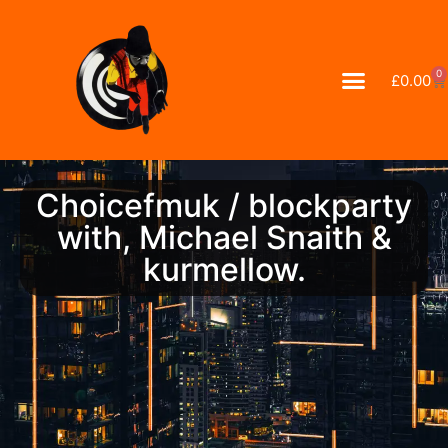
0
£
0.00
Choicefmuk / blockparty
with, Michael Snaith &
kurmellow.