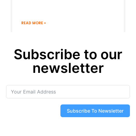
READ MORE »
19 December 2022
No Comments
Subscribe to our
« Previous
Next »
newsletter
Subscribe To Newsletter