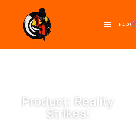
0
£
0.00
Product: Reality
Strikes!