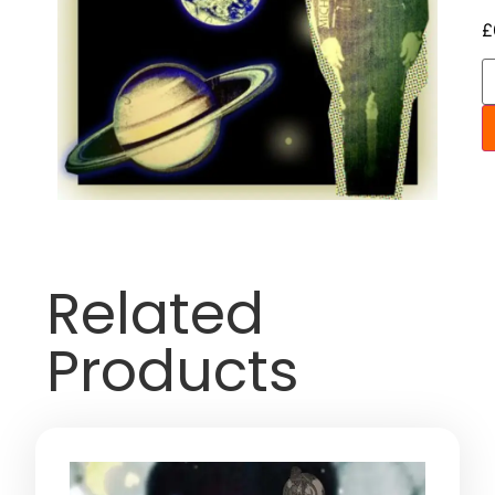
£
Related
Products