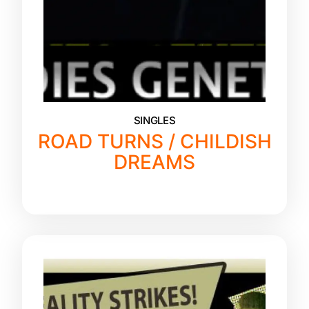
SINGLES
ROAD TURNS / CHILDISH
DREAMS