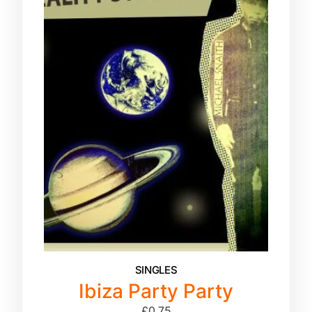
SINGLES
Ibiza Party Party
£
0.75