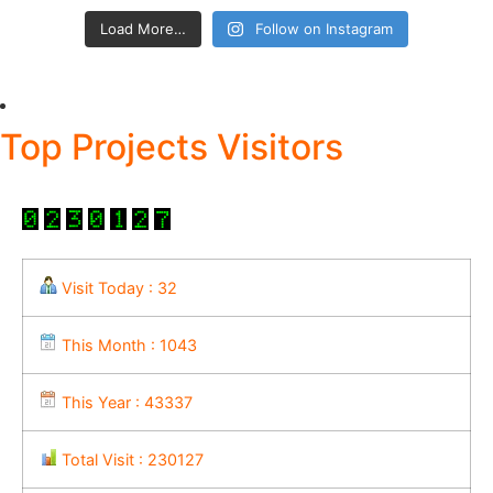
Load More…
Follow on Instagram
Top Projects Visitors
Visit Today : 32
This Month : 1043
This Year : 43337
Total Visit : 230127