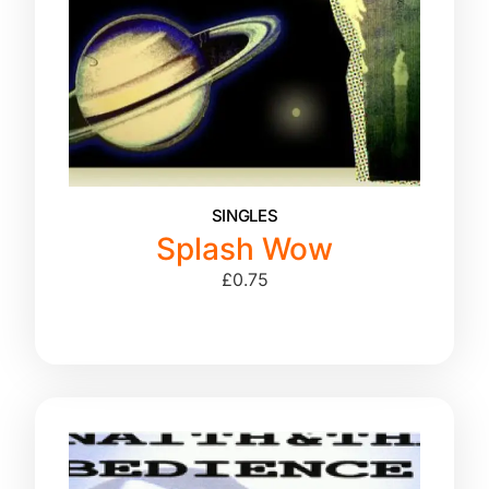
SINGLES
Splash Wow
£
0.75