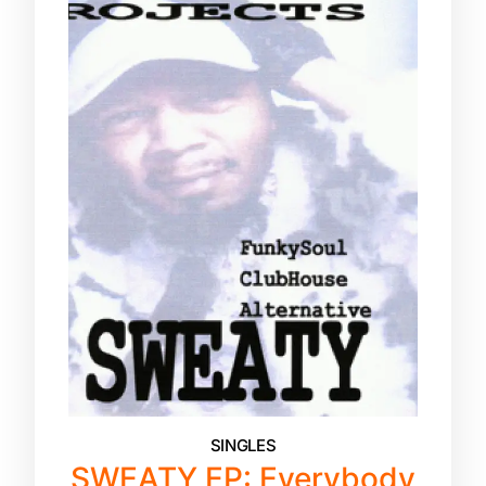
SINGLES
SWEATY EP: Everybody