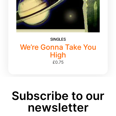
SINGLES
We’re Gonna Take You
High
£
0.75
Subscribe to our
newsletter