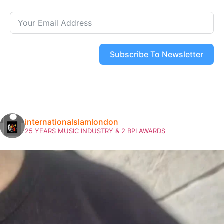
Subscribe To Newsletter
internationalslamlondon
25 YEARS MUSIC INDUSTRY & 2 BPI AWARDS