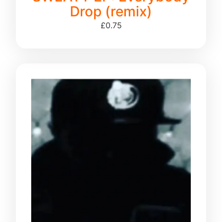
Drop (remix)
£
0.75