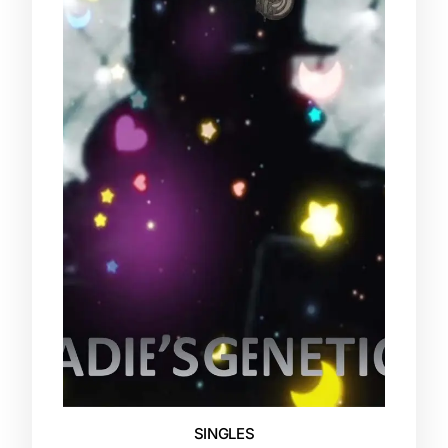
SINGLES