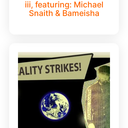
iii, featuring: Michael
Snaith & Bameisha