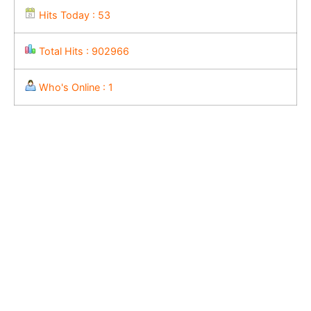
Hits Today : 53
Total Hits : 902966
Who's Online : 1