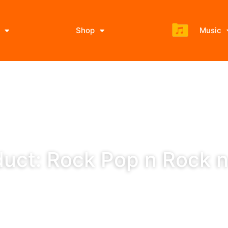
Shop
Music
uct: Rock Pop n Rock n