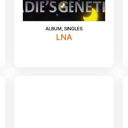
ALBUM
,
SINGLES
LNA