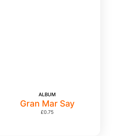
ALBUM
Gran Mar Say
£
0.75