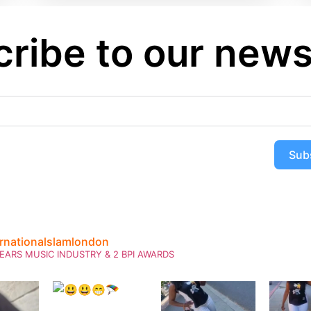
ribe to our news
Sub
ernationalslamlondon
EARS MUSIC INDUSTRY & 2 BPI AWARDS