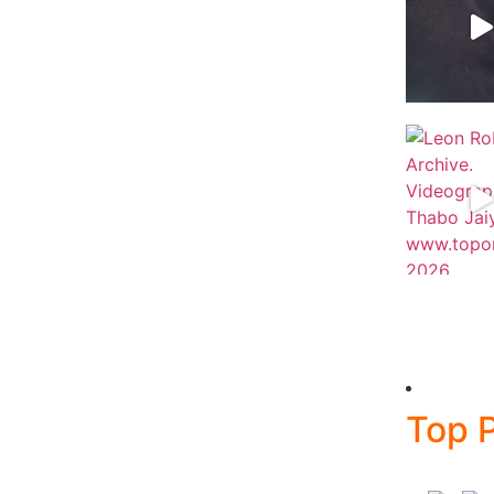
Top P