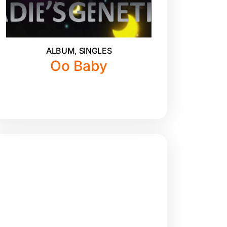
ALBUM
,
SINGLES
Oo Baby