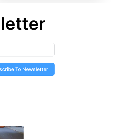
letter
scribe To Newsletter