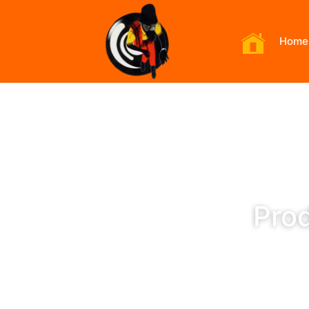
Home
Prod