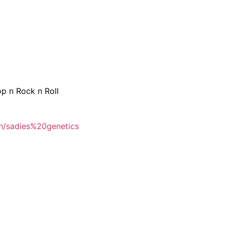
p n Rock n Roll
h/sadies%20genetics