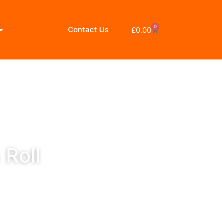
0
Contact Us
£
0.00
 Roll