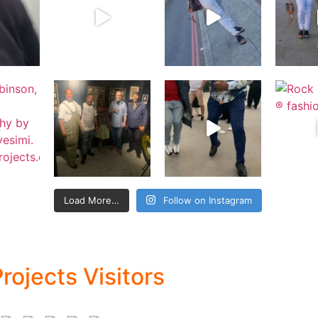
Load More…
Follow on Instagram
rojects Visitors