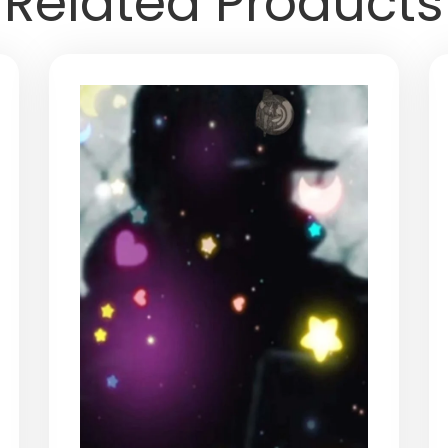
Related Products