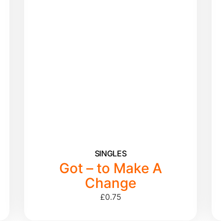
SINGLES
Got – to Make A
Change
£
0.75