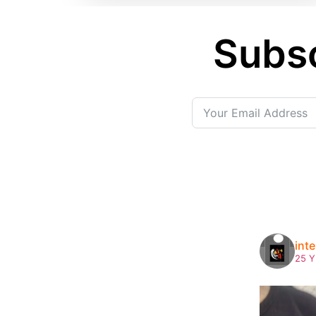
Subsc
int
25 Y