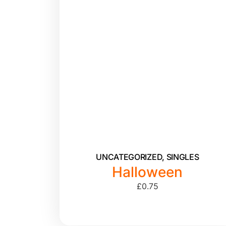
UNCATEGORIZED
,
SINGLES
Halloween
£
0.75