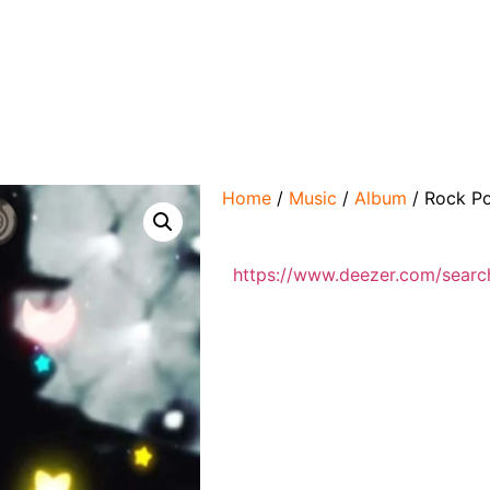
Home
/
Music
/
Album
/ Rock Po
https://www.deezer.com/searc