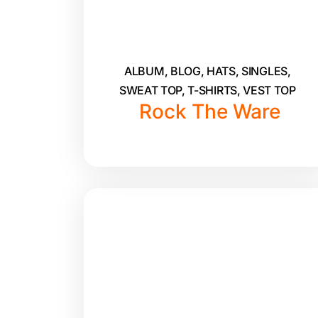
ALBUM
,
BLOG
,
HATS
,
SINGLES
,
SWEAT TOP
,
T-SHIRTS
,
VEST TOP
Rock The Ware