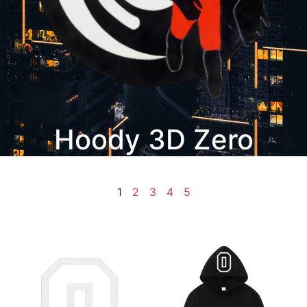
Hoody 3D Zero
1
2
3
4
5