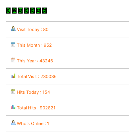
Visit Today : 80
This Month : 952
This Year : 43246
Total Visit : 230036
Hits Today : 154
Total Hits : 902821
Who's Online : 1