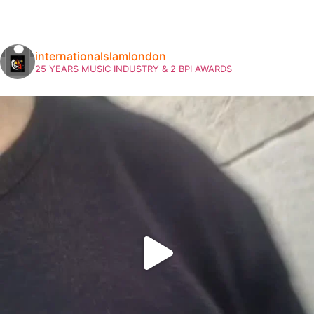
internationalslamlondon
25 YEARS MUSIC INDUSTRY & 2 BPI AWARDS