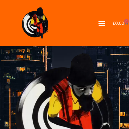
0
£
0.00