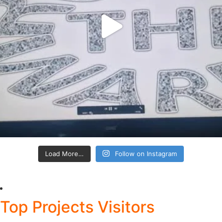
Load More…
Follow on Instagram
Top Projects Visitors