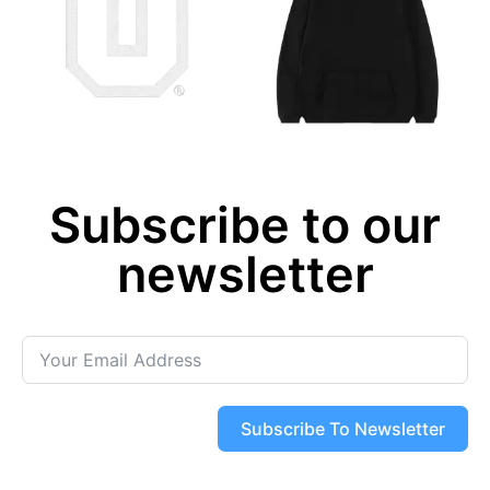
Subscribe to our
newsletter
Subscribe To Newsletter