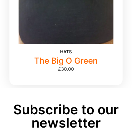
HATS
The Big O Green
£
30.00
Subscribe to our
newsletter