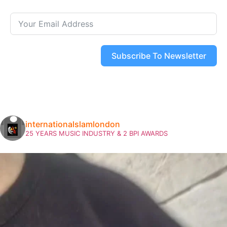
Subscribe To Newsletter
internationalslamlondon
25 YEARS MUSIC INDUSTRY & 2 BPI AWARDS