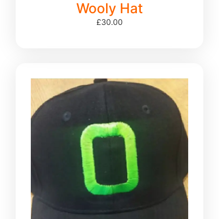
Wooly Hat
£
30.00