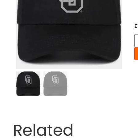
£
Related