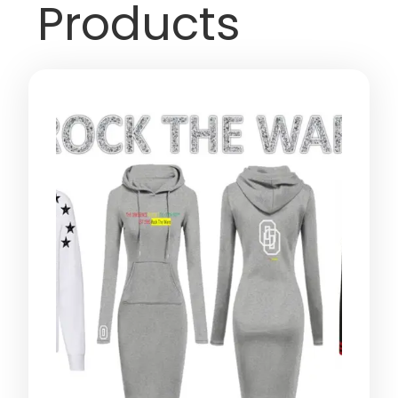
Products