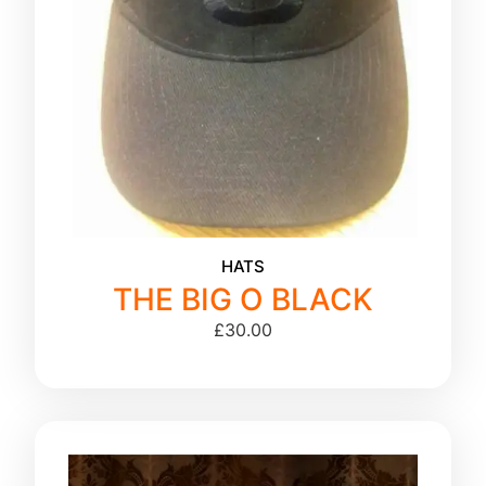
HATS
THE BIG O BLACK
£
30.00