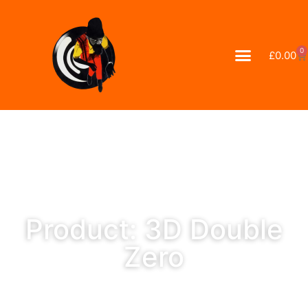
0
£
0.00
Product: 3D Double
Zero