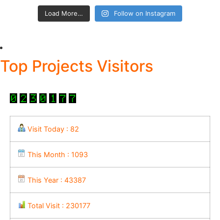
Load More…
Follow on Instagram
Top Projects Visitors
Visit Today : 82
This Month : 1093
This Year : 43387
Total Visit : 230177