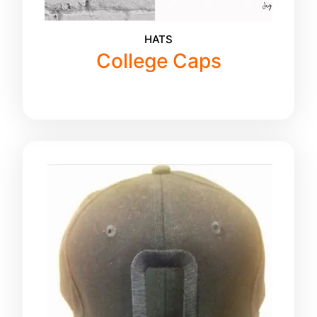
HATS
College Caps