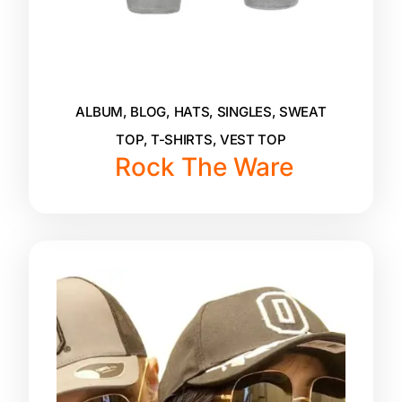
ALBUM
,
BLOG
,
HATS
,
SINGLES
,
SWEAT
TOP
,
T-SHIRTS
,
VEST TOP
Rock The Ware