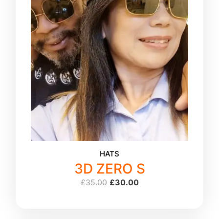
HATS
3D ZERO S
£
35.00
£
30.00