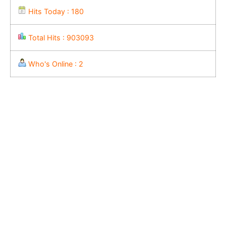
Hits Today : 180
Total Hits : 903093
Who's Online : 2