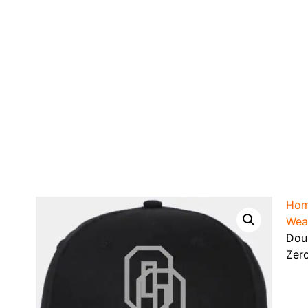
Ho
Wea
Dou
Zer