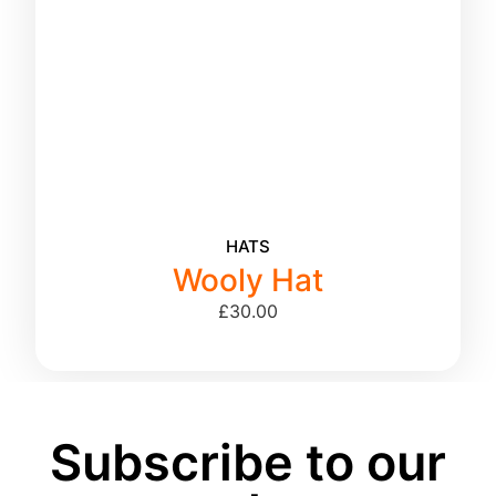
HATS
Wooly Hat
£
30.00
Subscribe to our