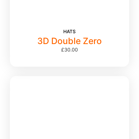
HATS
3D Double Zero
£
30.00