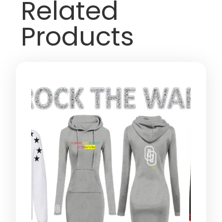
Related
Products