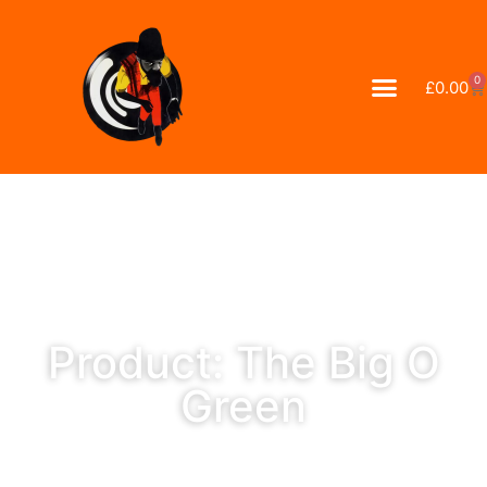
0
£
0.00
Product: The Big O
Green