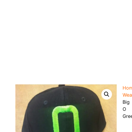
Ho
Wea
Big
O
Gre