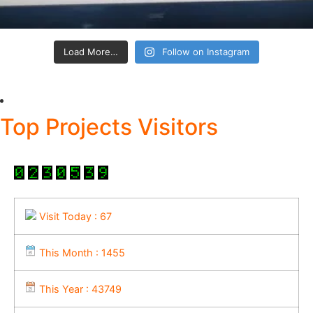
Load More…
Follow on Instagram
Top Projects Visitors
Visit Today : 67
This Month : 1455
This Year : 43749