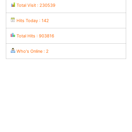
Total Visit : 230539
Hits Today : 142
Total Hits : 903816
Who's Online : 2