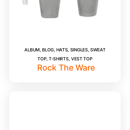
ALBUM
,
BLOG
,
HATS
,
SINGLES
,
SWEAT
TOP
,
T-SHIRTS
,
VEST TOP
Rock The Ware