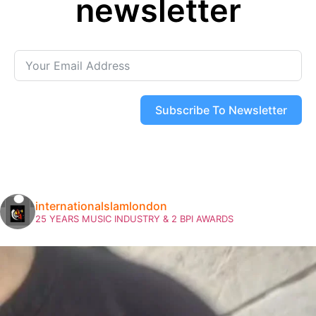
newsletter
Subscribe To Newsletter
internationalslamlondon
25 YEARS MUSIC INDUSTRY & 2 BPI AWARDS