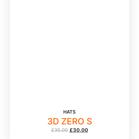
HATS
3D ZERO S
£
35.00
£
30.00