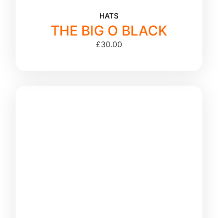
HATS
THE BIG O BLACK
£
30.00