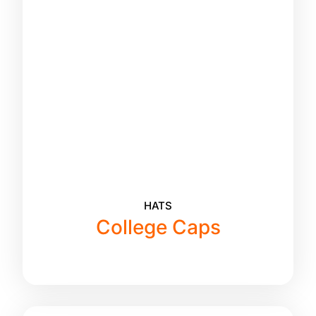
HATS
College Caps